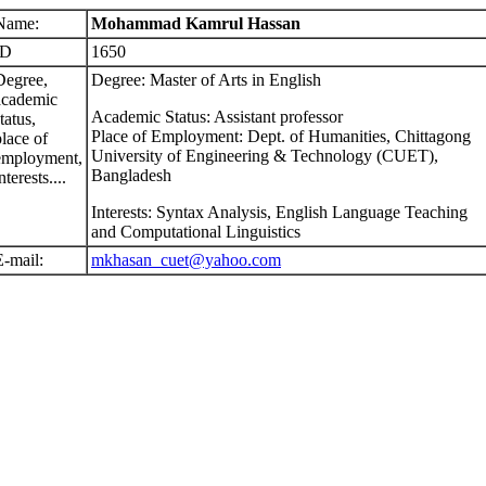
Name:
Mohammad Kamrul Hassan
ID
1650
Degree,
Degree: Master of Arts in English
academic
Academic Status: Assistant professor
tatus,
Place of Employment: Dept. of Humanities, Chittagong
place of
University of Engineering & Technology (CUET),
employment,
Bangladesh
nterests....
Interests: Syntax Analysis, English Language Teaching
and Computational Linguistics
E-mail:
mkhasan_cuet@yahoo.com