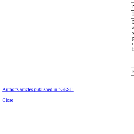
s
i
Author's articles published in "GESJ"
Close