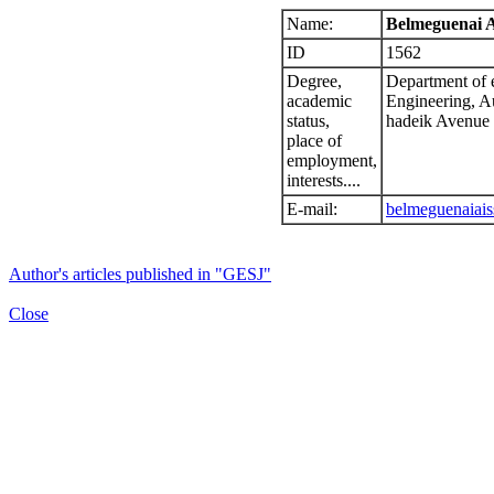
Name:
Belmeguenai A
ID
1562
Degree,
Department of e
academic
Engineering, A
status,
hadeik Avenue
place of
employment,
interests....
E-mail:
belmeguenaiai
Author's articles published in "GESJ"
Close