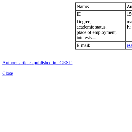
Name:
Zu
ID
15
Degree,
ma
academic status,
Iv.
place of employment,
interests....
E-mail:
es
Author's articles published in "GESJ"
Close