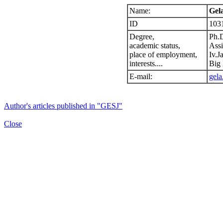
Name:
Gela
ID
103
Degree,
Ph.
academic status,
Assi
place of employment,
Iv.J
interests....
Big 
E-mail:
gela
Author's articles published in "GESJ"
Close