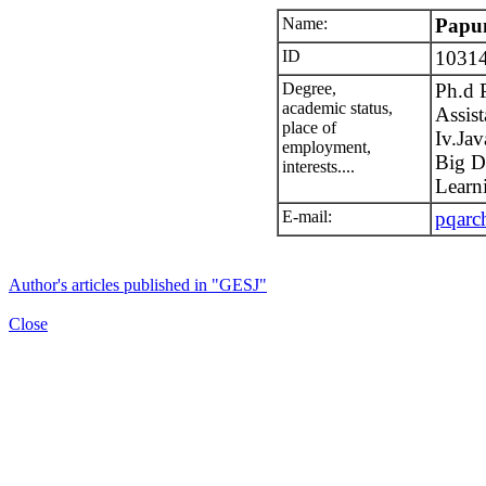
Name:
Papu
ID
1031
Degree,
Ph.d 
academic status,
Assist
place of
Iv.Jav
employment,
Big D
interests....
Learn
E-mail:
pqarc
Author's articles published in "GESJ"
Close