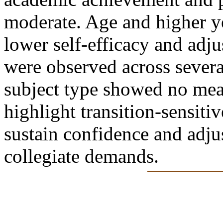
moderate. Age and higher ye
lower self-efficacy and adj
were observed across sever
subject type showed no mea
highlight transition-sensiti
sustain confidence and adju
collegiate demands.