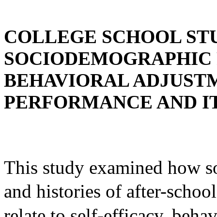
COLLEGE SCHOOL ST
SOCIODEMOGRAPHIC P
BEHAVIORAL ADJUST
PERFORMANCE AND I
This study examined how so
and histories of after-
relate to self-efficacy, beh