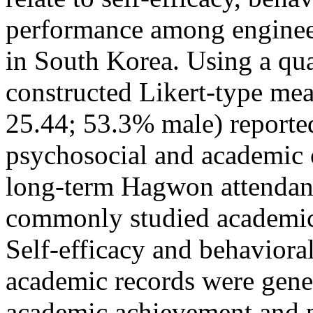
performance among engineer
in South Korea. Using a qua
constructed Likert-type mea
25.44; 53.3% male) reporte
psychosocial and academic
long-term Hagwon attendanc
commonly studied academic 
Self-efficacy and behaviora
academic records were gene
academic achievement and p