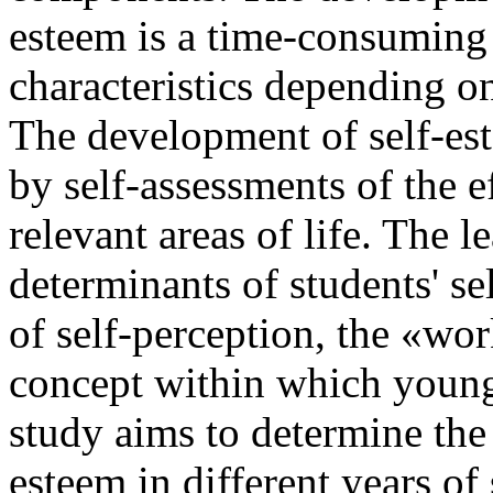
esteem is a time-consuming 
characteristics depending on
The development of self-es
by self-assessments of the ef
relevant areas of life. The 
determinants of students' sel
of self-perception, the «wor
concept within which young
study aims to determine the c
esteem in different years of 