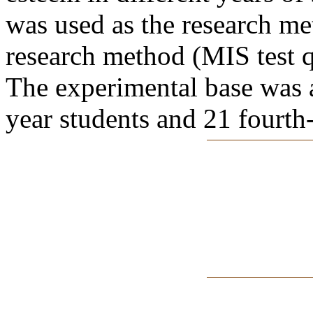
was used as the research met
research method (MIS test q
The experimental base was a
year students and 21 fourth-