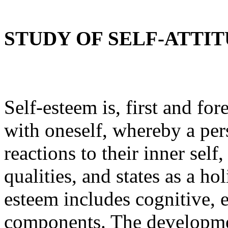
STUDY OF SELF-ATTI
Self-esteem is, first and fo
with oneself, whereby a per
reactions to their inner sel
qualities, and states as a ho
esteem includes cognitive, 
components. The development