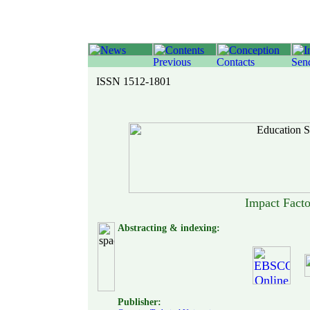
ISSN 1512-1801
Impact Fact
Abstracting & indexing:
Publisher: