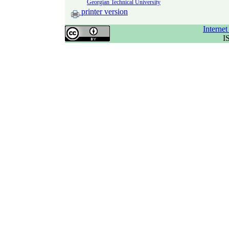
Georgian Technical University
printer version
Interne
I