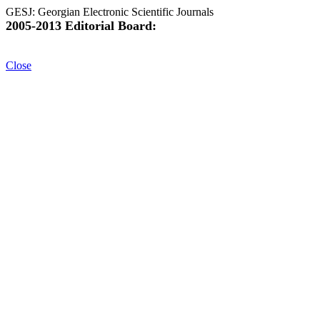
GESJ: Georgian Electronic Scientific Journals
2005-2013 Editorial Board:
Close